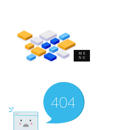
Me. Michel Musulin Soeltl
Evangelista de T&D e DHO | CEO |
Autor | Consultor | Palestrante
ME
NU
O
Evangelista
da
Alta
Performance