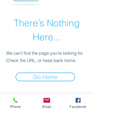
There’s Nothing
Here...
We can’t find the page you’re looking for.
Check the URL, or head back home.
Go Home
Cadastre seu email
Phone
Email
Facebook
e receba nossas
newsletters!